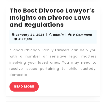
The Best Divorce Lawyer’s
Insights on Divorce Laws
The
and Regulations
Best
January
admin
January 24, 2025
|
admin
|
0 Comment
Divorce
24,
|
4:58 pm
2025
Lawyer’s
A good Chicago Family Lawyers can help you
Insights
with a number of sensitive legal matters
on
involving your loved ones. You may need to
Divorce
resolve issues pertaining to child custody,
Laws
domestic
and
READ
Regulations
READ MORE
MORE