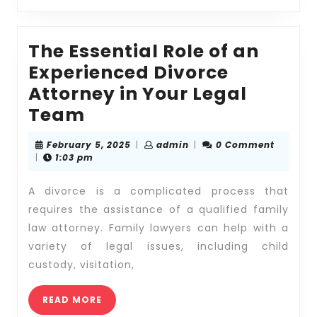
Law
Attorne
The Essential Role of an
Experienced Divorce
Attorney in Your Legal
The
Team
Essential
February
admin
February 5, 2025
|
admin
|
0 Comment
Role
5,
|
1:03 pm
2025
of
A divorce is a complicated process that
an
requires the assistance of a qualified family
Experienced
law attorney. Family lawyers can help with a
Divorce
variety of legal issues, including child
Attorney
custody, visitation,
in
Your
READ
READ MORE
MORE