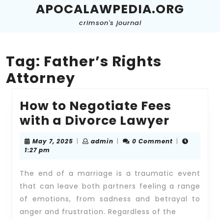
Skip
APOCALAWPEDIA.ORG
to
crimson's journal
content
Skip
to
content
Tag:
Father’s Rights
Attorney
How to Negotiate Fees
How
with a Divorce Lawyer
to
May
admin
May 7, 2025
|
admin
|
0 Comment
|
Negoti
7,
1:27 pm
2025
Fees
The end of a marriage is a traumatic event
with
that can leave both partners feeling a range
a
of emotions, from sadness and betrayal to
Divorc
anger and frustration. Regardless of the