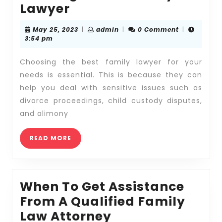
Exploring
Lawyer
the
May
admin
May 25, 2023
|
admin
|
0 Comment
|
Benefits
25,
3:54 pm
2023
of
Choosing the best family lawyer for your
Working
needs is essential. This is because they can
with
help you deal with sensitive issues such as
a
divorce proceedings, child custody disputes,
Family
and alimony
Lawyer
READ
READ MORE
MORE
When To Get Assistance
From A Qualified Family
When
Law Attorney