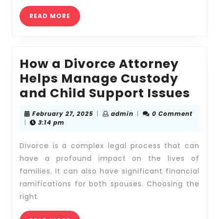
Lawyer
READ
READ MORE
MORE
How a Divorce Attorney
Helps Manage Custody
How
and Child Support Issues
a
February
admin
February 27, 2025
|
admin
|
0 Comment
Div
27,
|
3:14 pm
2025
Att
Divorce is a complex legal process that can
Hel
have a profound impact on the lives of
Man
families. It can also have significant financial
Cus
ramifications for both spouses. Choosing the
and
right
Chil