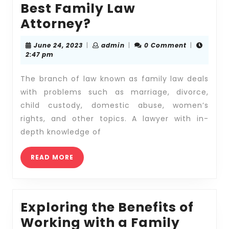
Best Family Law
Where
Attorney?
Can
June
admin
June 24, 2023
|
admin
|
0 Comment
|
You
24,
2:47 pm
2023
Find
The branch of law known as family law deals
the
with problems such as marriage, divorce,
Best
child custody, domestic abuse, women’s
Family
rights, and other topics. A lawyer with in-
Law
depth knowledge of
Attorney?
READ
READ MORE
MORE
Exploring the Benefits of
Working with a Family