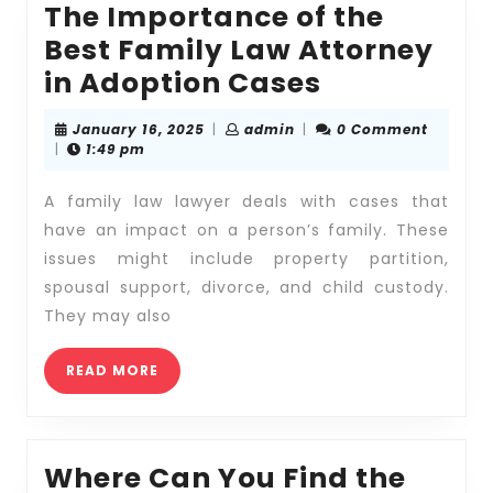
The Importance of the
Best Family Law Attorney
The
in Adoption Cases
Importanc
January
admin
January 16, 2025
|
admin
|
0 Comment
of
16,
|
1:49 pm
2025
the
A family law lawyer deals with cases that
Best
have an impact on a person’s family. These
Family
issues might include property partition,
Law
spousal support, divorce, and child custody.
Attorney
They may also
in
READ
Adoption
READ MORE
MORE
Cases
Where Can You Find the