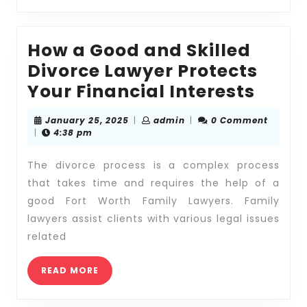
Legal
Team
How a Good and Skilled
Divorce Lawyer Protects
How
Your Financial Interests
a
January
admin
January 25, 2025
|
admin
|
0 Comment
Good
25,
|
4:38 pm
2025
and
The divorce process is a complex process
Skill
that takes time and requires the help of a
Divor
good Fort Worth Family Lawyers. Family
Lawy
lawyers assist clients with various legal issues
Prote
related
Your
READ
Finan
READ MORE
MORE
Inter