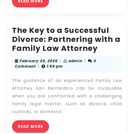
READ
Sup
READ MORE
MORE
Issu
The Key to a Successful
Divorce: Partnering with a
The
Family Law Attorney
Key
February
admin
February 20, 2025
|
admin
|
0
to
20,
Comment
|
1:59 pm
2025
a
The guidance of an experienced Family Law
Successf
Attorney San Bernardino can be invaluable
Divorce:
when you are confronted with a challenging
Partneri
family legal matter, such as divorce, child
with
custody, or domestic
a
READ
Family
READ MORE
MORE