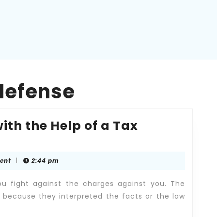
defense
ith the Help of a Tax
ent
|
2:44 pm
u fight against the charges against you. The
 because they interpreted the facts or the law