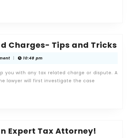
How
ud Charges- Tips and Tricks
to
ment
|
10:48 pm
Avoi
Tax
p you with any tax related charge or dispute. A
Frau
he lawyer will first investigate the case
Char
Tips
and
Tric
Tax
n Expert Tax Attorney!