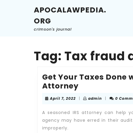
Skip
APOCALAWPEDIA.
to
content
ORG
Skip
to
crimson's journal
content
Tag:
Tax fraud 
Get Your Taxes Done w
Get
Attorney
Your
April
admin
April 7, 2022
|
admin
|
0 Comm
Taxes
7,
2022
Done
A seasoned IRS attorney can help yo
with
agency may have erred in their audit
improperly.
the