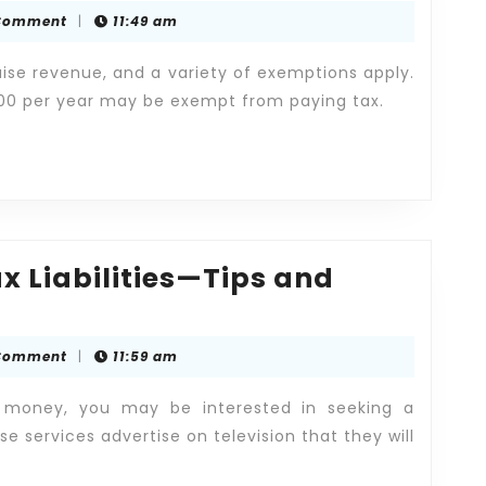
Problems
Comment
|
11:49 am
-
Hire
aise revenue, and a variety of exemptions apply.
an
000 per year may be exempt from paying tax.
Expert
Tax
Attorney!
x Liabilities—Tips and
Comment
|
11:59 am
 money, you may be interested in seeking a
se services advertise on television that they will