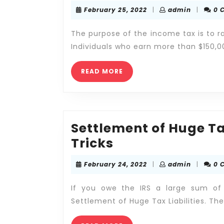
February
admin
February 25, 2022
|
admin
|
0 
25,
2022
The purpose of the income tax is to r
Individuals who earn more than $150,
READ
READ MORE
MORE
Settlement of Huge Ta
Settlement
Tricks
of
February
admin
February 24, 2022
|
admin
|
0 
Huge
24,
2022
Tax
If you owe the IRS a large sum of
Liabilities
Settlement of Huge Tax Liabilities. The
—