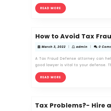
Help
READ
READ MORE
of
MORE
a
Tax
Attorney
How to Avoid Tax Fra
March
admin
March 3, 2022
|
admin
|
0 Com
3,
2022
A Tax Fraud Defense attorney can hel
good lawyer is vital to your defense. T
READ
READ MORE
MORE
Tax Problems?- Hire a