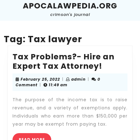
Skip
APOCALAWPEDIA.ORG
to
crimson's journal
content
Skip
to
content
Tag:
Tax lawyer
Tax Problems?- Hire an
Tax
Expert Tax Attorney!
Problem
February
admin
February 25, 2022
|
admin
|
0
-
25,
Comment
|
11:49 am
2022
Hire
The purpose of the income tax is to raise
an
revenue, and a variety of exemptions apply.
Expert
Individuals who earn more than $150,000 per
Tax
year may be exempt from paying tax.
Attorney
READ
READ MORE