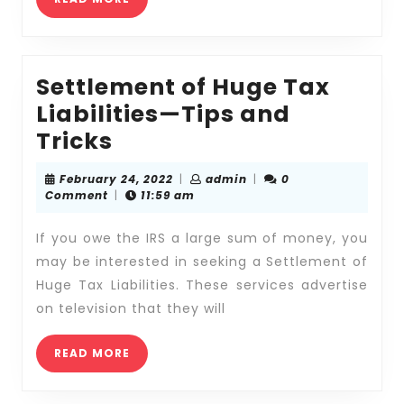
MORE
Settlement of Huge Tax
Liabilities—Tips and
Settlement
Tricks
of
February
admin
February 24, 2022
|
admin
|
0
Huge
24,
Comment
|
11:59 am
2022
Tax
If you owe the IRS a large sum of money, you
Liabilities
may be interested in seeking a Settlement of
—
Huge Tax Liabilities. These services advertise
Tips
on television that they will
and
Tricks
READ
READ MORE
MORE