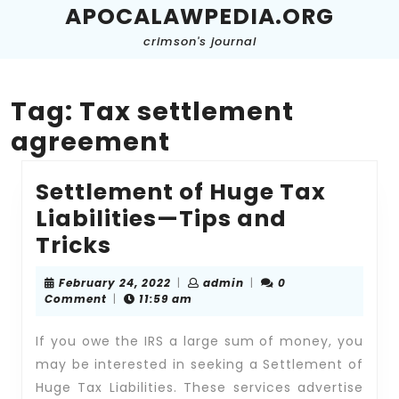
Skip
APOCALAWPEDIA.ORG
to
crimson's journal
content
Skip
to
content
Tag:
Tax settlement
agreement
Settlement of Huge Tax
Liabilities—Tips and
Settlement
Tricks
of
February
admin
February 24, 2022
|
admin
|
0
Huge
24,
Comment
|
11:59 am
2022
Tax
If you owe the IRS a large sum of money, you
Liabilities
may be interested in seeking a Settlement of
—
Huge Tax Liabilities. These services advertise