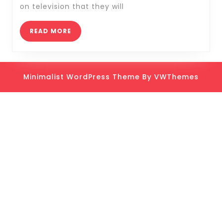
Tips
on television that they will
and
Tricks
READ
READ MORE
MORE
Minimalist WordPress Theme
By VWThemes
Scroll
Up