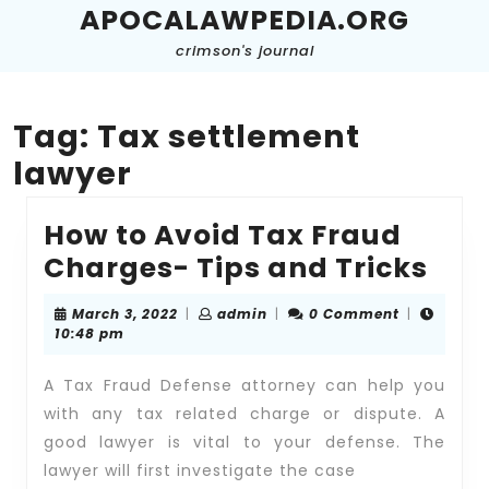
Skip
APOCALAWPEDIA.ORG
to
crimson's journal
content
Skip
to
content
Tag:
Tax settlement
lawyer
How to Avoid Tax Fraud
Ho
Charges- Tips and Tricks
to
March
admin
March 3, 2022
|
admin
|
0 Comment
|
Avo
3,
10:48 pm
2022
Tax
A Tax Fraud Defense attorney can help you
Fra
with any tax related charge or dispute. A
Cha
good lawyer is vital to your defense. The
Tip
lawyer will first investigate the case