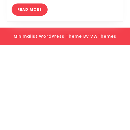
and
Tric
READ
READ MORE
MORE
Minimalist WordPress Theme
By VWThemes
Scroll
Up