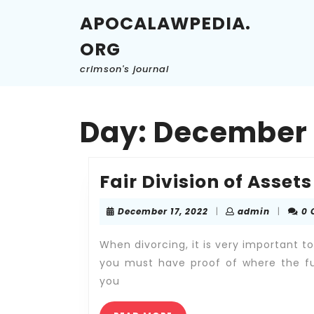
Skip
APOCALAWPEDIA.
to
content
ORG
Skip
to
crimson's journal
content
Day:
December 1
Fair Division of Assets
December
admin
December 17, 2022
|
admin
|
0
17,
2022
When divorcing, it is very important t
you must have proof of where the fu
you