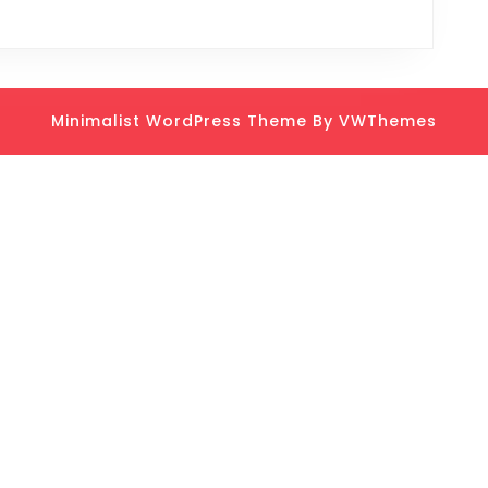
Minimalist WordPress Theme
By VWThemes
Scroll
Up