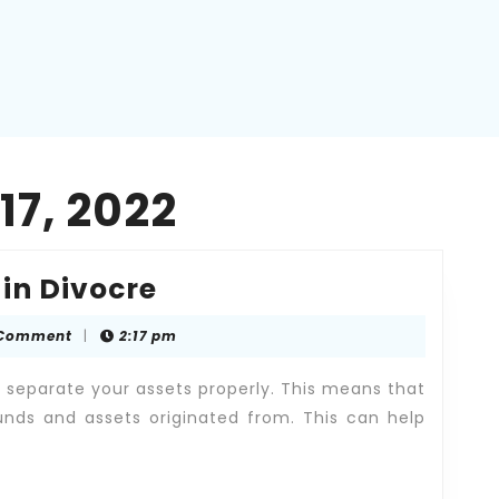
7, 2022
Fair
 in Divocre
Division
 Comment
|
2:17 pm
of
Assets
o separate your assets properly. This means that
in
nds and assets originated from. This can help
Divocre