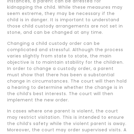
instances, a parent can be arrested for
kidnapping the child. While these measures may
seem extreme, they may be necessary if the
child is in danger. It is important to understand
those child custody arrangements are not set in
stone, and can be changed at any time.
Changing a child custody order can be
complicated and stressful. Although the process
varies slightly from state to state, the main
objective is to maintain stability for the children.
In order to change a custody order, a parent
must show that there has been a substantial
change in circumstances. The court will then hold
a hearing to determine whether the change is in
the child’s best interests. The court will then
implement the new order.
In cases where one parent is violent, the court
may restrict visitation. This is intended to ensure
the child’s safety while the violent parent is away.
Moreover, the court may order supervised visits. A