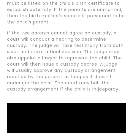
must be listed on the child’s birth certificate to
establish paternity. If the parents are unmarried,
then the birth mother’s spouse is presumed to be
the child’s parent.
If the two parents cannot agree on custody, a
court will conduct a hearing to determine
custody. The judge will take testimony from both
sides and make a final decision. The judge may
also appoint a lawyer to represent the child. The
court will then issue a custody decree. A judge
will usually approve any custody arrangement
reached by the parents as long as it doesn’t
endanger the child. The court may halt the
custody arrangement if the child is in jeopardy.