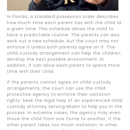
In Florida, a standard possession order describes
how much time each parent has with the child at
a given time. This schedule allows the child to
have a predictable routine. The parents can also
work out a new schedule, but the court may not
enforce it unless both parents agree on it. The
child custody arrangement can help the children
develop the best possible environment. In
addition, it can allow each parent to spend more
time with their child.
If the parents cannot agree on child custody
arrangements, the court can use the child
protective agency to enforce their visitation
rights. Seek the legal help of an experienced child
custody attorney serving Miami to help you in the
process. In extreme cases, the agency may even
move the child from one home to another, if the
other parent takes too much visitation. In other