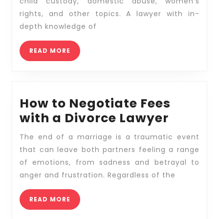
Find
child custody, domestic abuse, women’s
the
rights, and other topics. A lawyer with in-
Best
depth knowledge of
Family
READ
READ MORE
Law
MORE
Attorney?
How to Negotiate Fees
How
with a Divorce Lawyer
to
The end of a marriage is a traumatic event
Negoti
that can leave both partners feeling a range
Fees
of emotions, from sadness and betrayal to
with
anger and frustration. Regardless of the
a
READ
READ MORE
Divorc
MORE