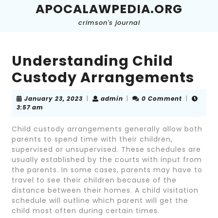
Skip
APOCALAWPEDIA.ORG
to
crimson's journal
content
Skip
to
content
Understanding Child
Custody Arrangements
January
admin
January 23, 2023
|
admin
|
0 Comment
|
23,
3:57 am
2023
Child custody arrangements generally allow both
parents to spend time with their children,
supervised or unsupervised. These schedules are
usually established by the courts with input from
the parents. In some cases, parents may have to
travel to see their children because of the
distance between their homes. A child visitation
schedule will outline which parent will get the
child most often during certain times.