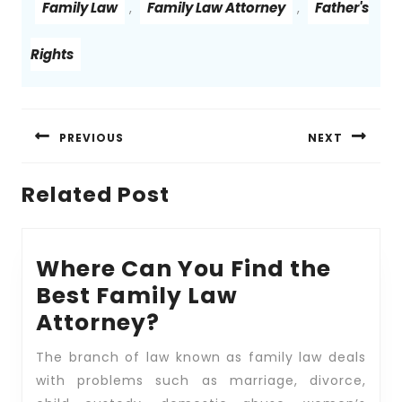
Family Law
Family Law Attorney
Father's
,
,
Rights
Post
navigation
PREVIOUS
NEXT
Previous
Next
Related Post
post:
post:
Where Can You Find the
Best Family Law
Where
Attorney?
Can
The branch of law known as family law deals
You
with problems such as marriage, divorce,