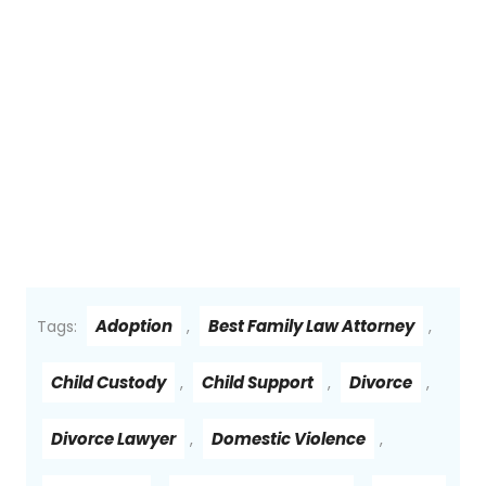
Adoption
Best Family Law Attorney
Tags:
,
,
Child Custody
Child Support
Divorce
,
,
,
Divorce Lawyer
Domestic Violence
,
,