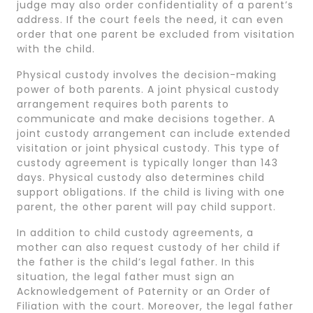
judge may also order confidentiality of a parent’s
address. If the court feels the need, it can even
order that one parent be excluded from visitation
with the child.
Physical custody involves the decision-making
power of both parents. A joint physical custody
arrangement requires both parents to
communicate and make decisions together. A
joint custody arrangement can include extended
visitation or joint physical custody. This type of
custody agreement is typically longer than 143
days. Physical custody also determines child
support obligations. If the child is living with one
parent, the other parent will pay child support.
In addition to child custody agreements, a
mother can also request custody of her child if
the father is the child’s legal father. In this
situation, the legal father must sign an
Acknowledgement of Paternity or an Order of
Filiation with the court. Moreover, the legal father