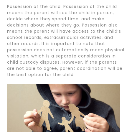
Possession of the child: Possession of the child
means the parent will see the child in person,
decide where they spend time, and make
decisions about where they go. Possession also
means the parent will have access to the child’s
school records, extracurricular activities, and
other records. It is important to note that
possession does not automatically mean physical
visitation, which is a separate consideration in
child custody disputes. However, if the parents
are not able to agree, parent coordination will be
the best option for the child.