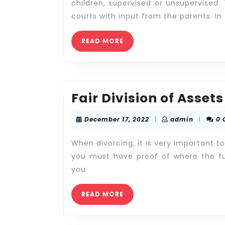
children, supervised or unsupervised.
courts with input from the parents. In
READ
READ MORE
MORE
Fair Division of Assets
December
admin
December 17, 2022
|
admin
|
0
17,
2022
When divorcing, it is very important t
you must have proof of where the fu
you
READ
READ MORE
MORE