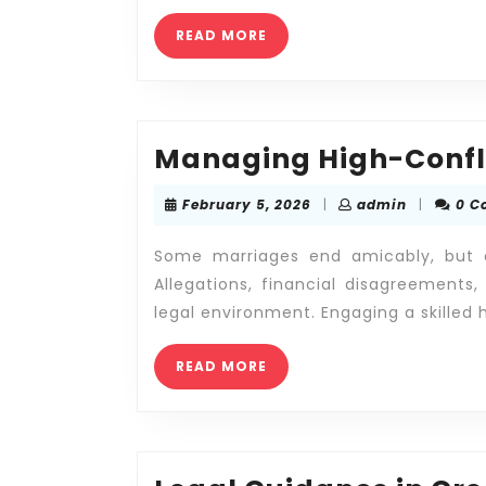
Marriage
READ
READ MORE
MORE
Managing High-Confli
February
admin
February 5, 2026
|
admin
|
0 C
5,
2026
Some marriages end amicably, but ot
Allegations, financial disagreements
legal environment. Engaging a skilled 
READ
READ MORE
MORE