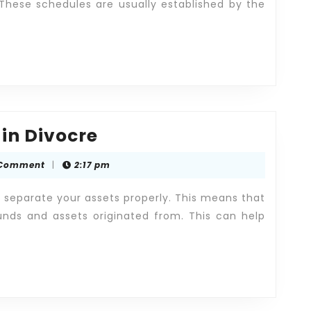
 These schedules are usually established by the
Fair
 in Divocre
Division
 Comment
|
2:17 pm
of
Assets
o separate your assets properly. This means that
in
nds and assets originated from. This can help
Divocre