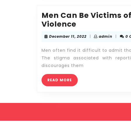
Men Can Be Victims o
Men
Violence
Can
December
admin
December 11, 2022
|
admin
|
0 
Be
11,
2022
Victims
Men often find it difficult to admit t
of
The stigma associated with repor
discourages them
Abuse
and
READ
READ MORE
Domestic
MORE
Violence