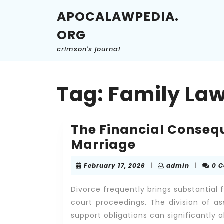
Skip
APOCALAWPEDIA.
to
content
ORG
Skip
to
crimson's journal
content
Tag:
Family La
The Financial Conseq
The
Marriage
Financial
February
admin
February 17, 2026
|
admin
|
0 
Consequenc
17,
2026
of
Divorce frequently brings substantial
Ending
court proceedings. The division of as
support obligations can significantly a
a