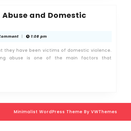
f Abuse and Domestic
Comment
|
1:08 pm
hat they have been victims of domestic violence.
ting abuse is one of the main factors that
Minimalist WordPress Theme
By VWThemes
Scroll
Up