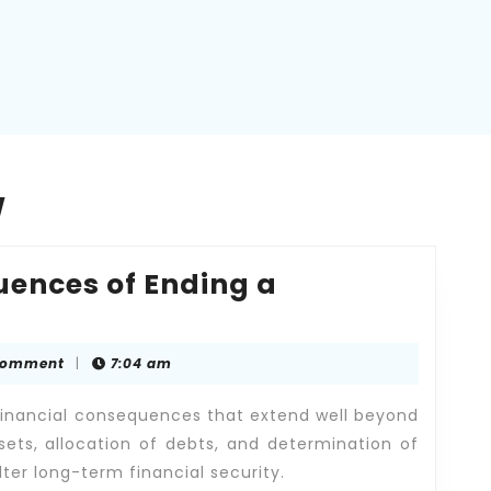
w
uences of Ending a
Comment
|
7:04 am
es
 financial consequences that extend well beyond
sets, allocation of debts, and determination of
lter long-term financial security.