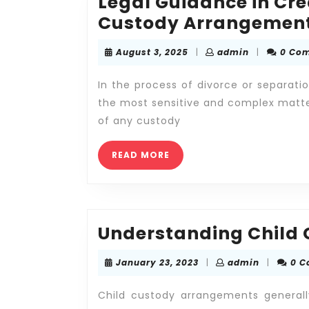
Legal Guidance in Cr
Custody Arrangemen
August
admin
August 3, 2025
|
admin
|
0 Co
3,
2025
In the process of divorce or separati
the most sensitive and complex matte
of any custody
READ
READ MORE
MORE
Understanding Child
January
admin
January 23, 2023
|
admin
|
0 
23,
2023
Child custody arrangements generall