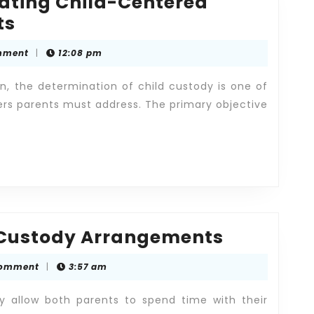
eating Child-Centered
Legal
ts
Guidance
mment
|
12:08 pm
in
Creating
on, the determination of child custody is one of
Child-
rs parents must address. The primary objective
Centered
Custody
Arrangements
Understa
 Custody Arrangements
Child
Comment
|
3:57 am
Custody
Arrange
y allow both parents to spend time with their