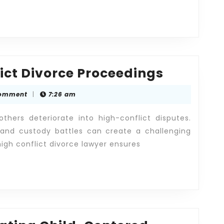
Managi
ct Divorce Proceedings
High-
omment
|
7:26 am
Conflict
Divorce
hers deteriorate into high-conflict disputes.
Proceed
, and custody battles can create a challenging
high conflict divorce lawyer ensures